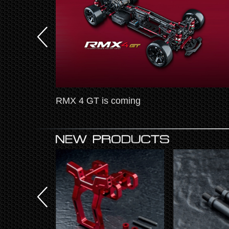
test news
RMX 4 GT is coming
tion-Leve