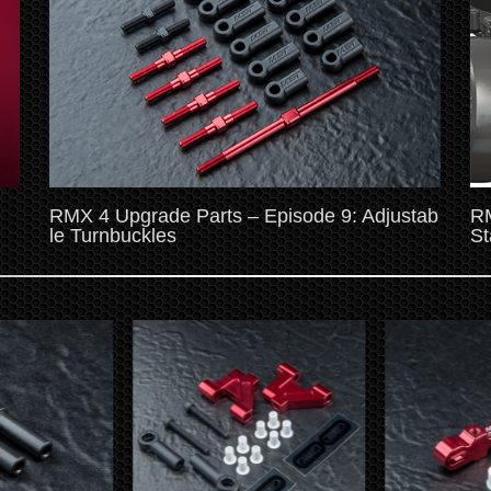
RMX 4 Upgrade Parts – Episode 9: Adjustab
RM
le Turnbuckles
St