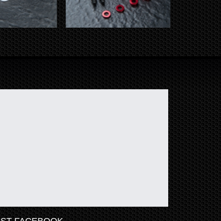
ST FACEBOOK