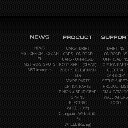
NEWS
CARS - DRIFT
DRIFT INS
MST OFFICIAL CHANN
CARS - ON-ROAD
ON-ROAD INS
EL
CARS - OFF-ROAD
OFF-ROAD IN
MST FANS' SPOTS
BODY SHELL (CLEAR)
OPTION PART
MST instagram
BODY SHELL (FINISH
ELECTRIC
ED)
CAR BODY
SPARE PARTS
SETUP SHEET
OPTION PARTS
PRODUCT LIS
PINION & SPUR GEAR
DM & CATALO
SPRING
WALLPAPERS
ELECTRIC
LOGO
WHEEL (Drift)
Changeable WHEEL (Dr
ift)
WHEEL (Racing)