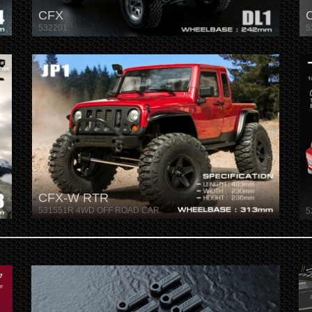
CFX
532201
5
CFX-W RTR
531551R 4WD OFF ROAD CAR
5