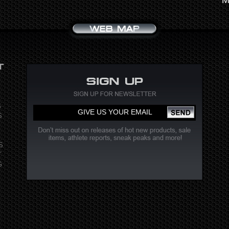
S
S
S
T
G