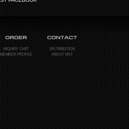
INQUIRY CART
DISTRIBUTION
MEMBER PROFILE
ABOUT MST