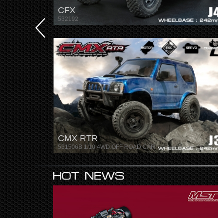
CFX
532192
CMX RTR
531506B 1/10 4WD OFF ROAD CAR